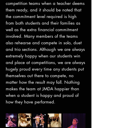
competition teams when a teacher deems
them ready, and it should be noted that
the commitment level required is high
from both students and their families as
well as the extra financial commitment
involved. Many members of the teams
also rehearse and compete in solo, duet
and trio sections. Although we are always
extremely happy when our students win
and place at competitions, we are always
hugely proud every time any students put
themselves out there to compete, no
matter how the result may fall. Nothing
makes the team at JMDA happier than
when a student is happy and proud of
how they have performed.