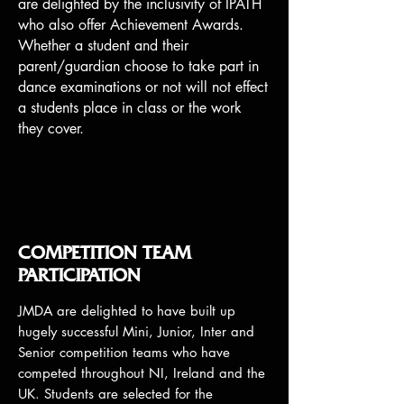
are delighted by the inclusivity of IPATH
who also offer Achievement Awards.
Whether a student and their
parent/guardian choose to take part in
dance examinations or not will not effect
a students place in class or the work
they cover.
COMPETITION TEAM
PARTICIPATION
JMDA are delighted to have built up
hugely successful Mini, Junior, Inter and
Senior competition teams who have
competed throughout NI, Ireland and the
UK. Students are selected for the