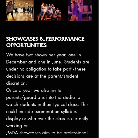
SHOWCASES & PERFORMANCE
OPPORTUNITIES
We have two shows per year, one in
December and one in June. Students are
under no obligation to take part - these
decisions are at the parent/student
discretion.
Once a year we also invite
parents/guardians into the studio to
watch students in their typical class. This
could include examination syllabus
display or whatever the class is currently
working on.
JMDA showcases aim to be professional,