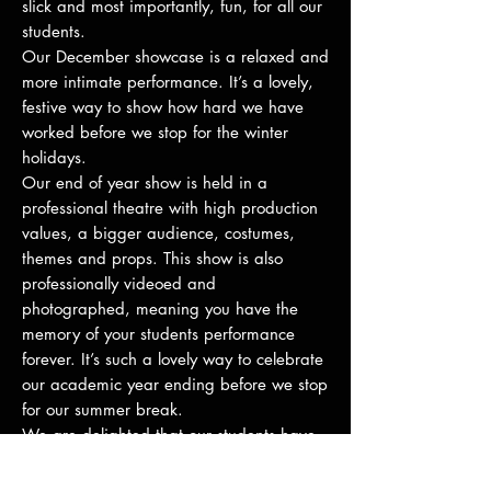
slick and most importantly, fun, for all our
students.
Our December showcase is a relaxed and
more intimate performance. It’s a lovely,
festive way to show how hard we have
worked before we stop for the winter
holidays.
Our end of year show is held in a
professional theatre with high production
values, a bigger audience, costumes,
themes and props. This show is also
professionally videoed and
photographed, meaning you have the
memory of your students performance
forever. It’s such a lovely way to celebrate
our academic year ending before we stop
for our summer break.
We are delighted that our students have
also had the opportunity to perform in
numerous external productions including