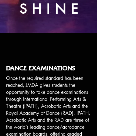
SHINE
DANCE EXAMINATIONS
Once the required standard has been
reached, JMDA gives students the
opportunity to take dance examinations
through International Performing Arts &
Theatre (IPATH), Acrobatic Arts and the
Royal Academy of Dance (RAD). IPATH,
Acrobatic Arts and the RAD are three of
the world’s leading dance/acrodance
examination boards, offering graded