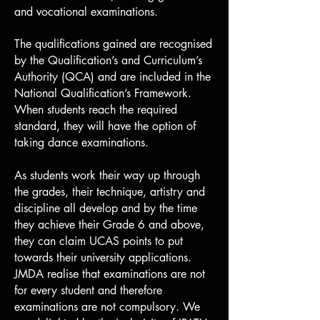
and vocational examinations.
The qualifications gained are recognised
by the Qualification’s and Curriculum’s
Authority (QCA) and are included in the
National Qualification’s Framework.
When students reach the required
standard, they will have the option of
taking dance examinations.
As students work their way up through
the grades, their technique, artistry and
discipline all develop and by the time
they achieve their Grade 6 and above,
they can claim UCAS points to put
towards their university applications.
JMDA realise that examinations are not
for every student and therefore
examinations are not compulsory. We